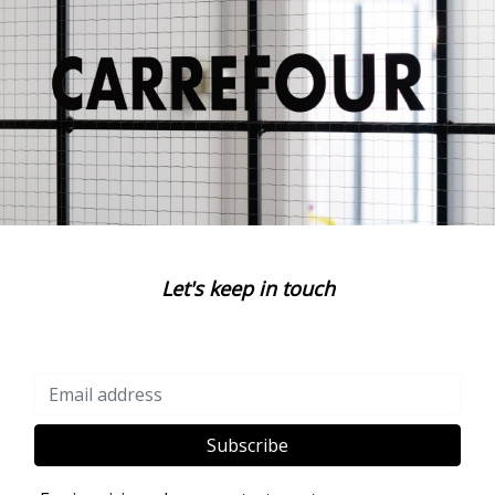
Let's keep in touch