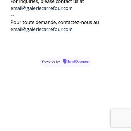
For inquiries, please contact us at
email@galeriecarrefour.com
--
Pour toute demande, contactez-nous au
email@galeriecarrefour.com
Powered by
EmailOctopus